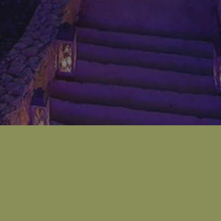
​Zaarour has been known for its full year encircling
hosting of all activities from ski slopes, biking, hiking,
summer rides, lake activities and many others. It has
been at the top of the best destinations for nature
lovers in Lebanon due to its warm weather and
breathtaking view in Sannine moutains.