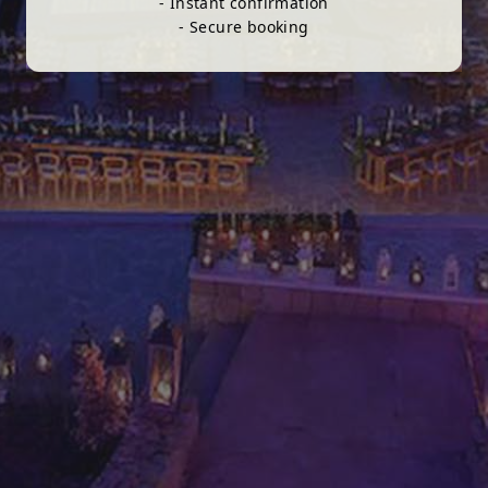
- Instant confirmation
- Secure booking