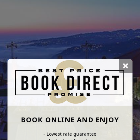
BOOK ONLINE AND ENJOY
- Lowest rate guarantee